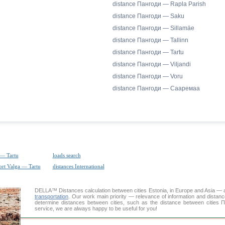
distance Пангоди — Rapla Parish
distance Пангоди — Saku
distance Пангоди — Sillamäe
distance Пангоди — Tallinn
distance Пангоди — Tartu
distance Пангоди — Viljandi
distance Пангоди — Voru
distance Пангоди — Сааремаа
 — Tartu
loads search
ort Valga — Tartu
distances International
DELLA™
Distances calculation
between cities Estonia, in Europe and Asia — a
transportation
. Our work main priority — relevance of information and distan
determine distances between cities, such as the distance between cities 
service, we are always happy to be useful for you!