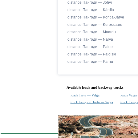
distance Пангоди — Johvi
distance Пангоди — Kärdla
distance Пангоди — Kohtla-Järve
distance Пангоди — Kuressaare
distance Пангоди — Maardu
distance Пангоди — Narva
distance Пангоди — Paide
distance Пангоди — Paldiski
distance Пангоди — Pärnu
Available loads and backway trucks
loads Tartu — Valga
loads Valga
truck transport Tartu — Valga
truck transp