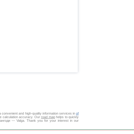
 convenient and high-quality information services in
of
ce calculation accuracy. Our
road map
helps to quickly
Пангоди — Valga. Thank you for your interest in our