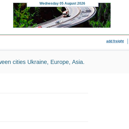
Wednesday
05 August 2026
add freight
ween cities Ukraine, Europe, Asia.