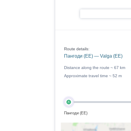
Route details:
Пангоди (EE) — Valga (EE)
Distance along the route ~
67 km
Approximate travel time ~
52 m
A
Пангоди (EE)