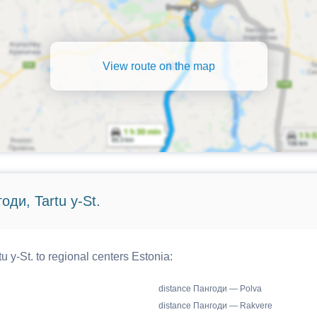
View route on the map
оди, Tartu y-St.
 y-St. to regional centers Estonia:
distance Пангоди — Polva
distance Пангоди — Rakvere