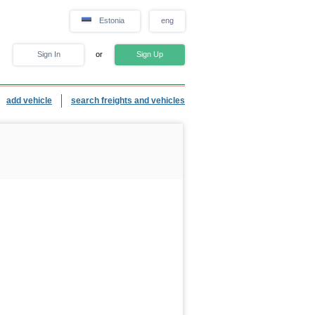
Estonia
eng
Sign In
or
Sign Up
add vehicle
search freights and vehicles