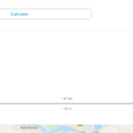
Calculate
~ 67 km
~ 52 m