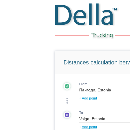
Distances calculation bet
From
A
+
Add point
To
B
+
Add point