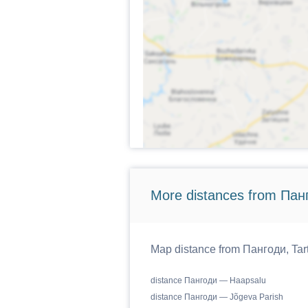
More distances from Панг
Map distance from Пангоди, Tartu
distance Пангоди — Haapsalu
distance Пангоди — Jõgeva Parish