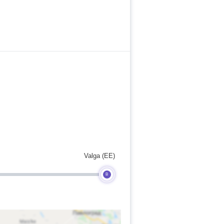
Valga (EE)
B