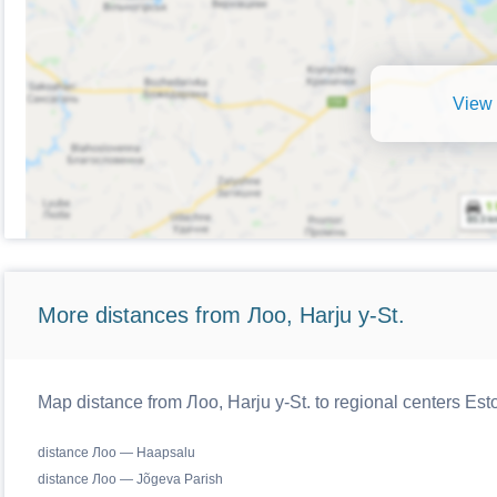
View 
More distances from Лоо, Harju y-St.
Map distance from Лоо, Harju y-St. to regional centers Est
distance Лоо — Haapsalu
distance Лоо — Jõgeva Parish