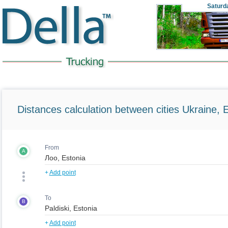
Saturd
Distances calculation between cities Ukraine, 
From
A
+
Add point
To
B
+
Add point