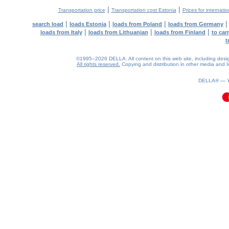
|
|
Transportation price
Transportation cost Estonia
Prices for internati
|
|
|
search load
loads Estonia
loads from Poland
loads from Germany
|
|
|
loads from Italy
loads from Lithuanian
loads from Finland
to car
t
©1995–2026 DELLA. All content on this web site, including design, 
All rights reserved.
Copying and distribution in other media and In
0.09(aws4)
080826-22:47:48
DELLA® —