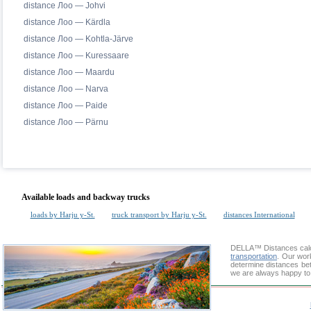
distance Лоо — Johvi
distance Лоо — Kärdla
distance Лоо — Kohtla-Järve
distance Лоо — Kuressaare
distance Лоо — Maardu
distance Лоо — Narva
distance Лоо — Paide
distance Лоо — Pärnu
Available loads and backway trucks
loads by Harju y-St.
truck transport by Harju y-St.
distances International
DELLA™
Distances cal
transportation
. Our wor
determine distances bet
we are always happy to 