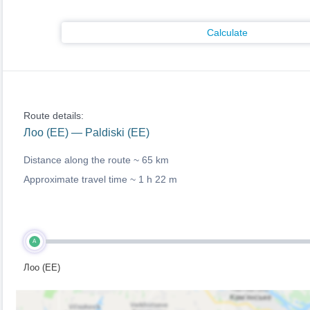
Calculate
Route details:
Лоо (EE) — Paldiski (EE)
Distance along the route ~
65 km
Approximate travel time ~
1 h 22 m
A
Лоо (EE)