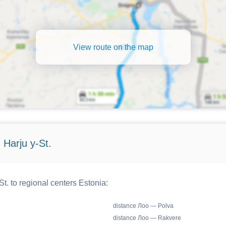
View route on the map
 Harju y-St.
t. to regional centers Estonia:
distance Лоо — Polva
distance Лоо — Rakvere