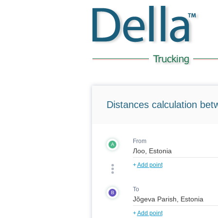
Distances calculation bet
From
A
+
Add point
To
B
+
Add point