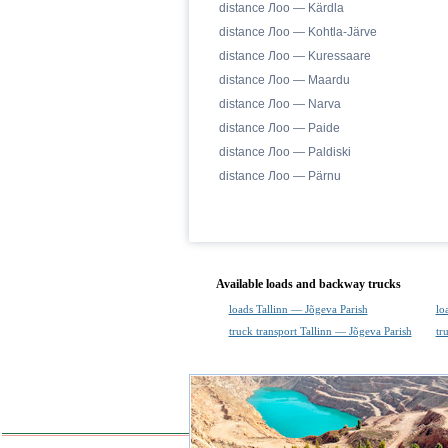
distance Лоо — Kärdla
distance Лоо — Kohtla-Järve
distance Лоо — Kuressaare
distance Лоо — Maardu
distance Лоо — Narva
distance Лоо — Paide
distance Лоо — Paldiski
distance Лоо — Pärnu
Available loads and backway trucks
loads Tallinn — Jõgeva Parish
lo
truck transport Tallinn — Jõgeva Parish
tr