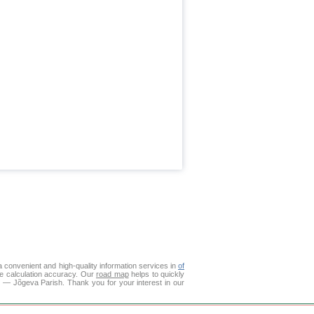
 convenient and high-quality information services in
of
ce calculation accuracy. Our
road map
helps to quickly
о — Jõgeva Parish. Thank you for your interest in our