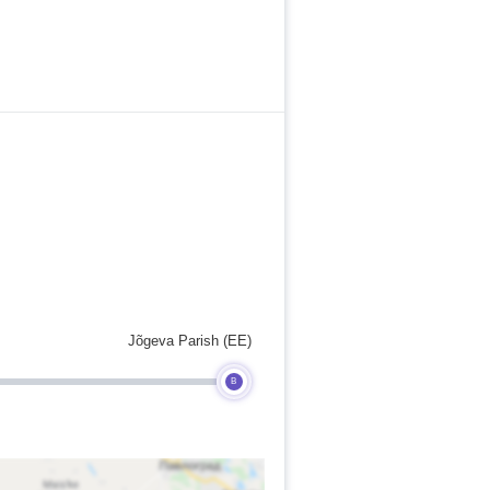
Jõgeva Parish (EE)
B