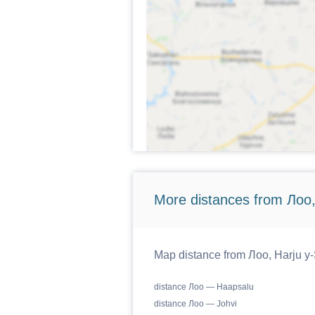
More distances from Лоо,
Map distance from Лоо, Harju y-S
distance Лоо — Haapsalu
distance Лоо — Johvi