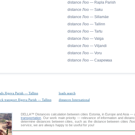
distance Лоо — Rapla Parish
distance Лоо — Saku
distance Лоо — Sillamäe
distance Лоо — Tallinn
distance Лоо — Tartu
distance Лоо — Valga
distance Лоо — Viljandi
distance Лоо — Voru
distance Лоо — Сааремаа
ads Jõgeva Parish — Tallinn
loads search
uck transport Jõgeva Parish — Tallinn
distances International
DELLA™
Distances calculation
between cities Estonia, in Europe and Asia — a
transportation
. Our work main priority — relevance of information and distan
determine distances between cities, such as the distance between cities Ло
service, we are always happy to be useful for you!