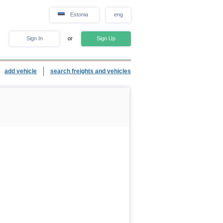
Estonia
eng
Sign In
or
Sign Up
add vehicle
search freights and vehicles