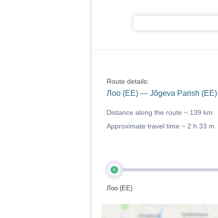
Route details:
Лоо (EE) — Jõgeva Parish (EE)
Distance along the route ~
139 km
Approximate travel time ~
2 h 33 m
A
Лоо (EE)