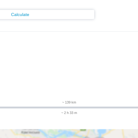
Calculate
~ 139 km
~ 2 h 33 m