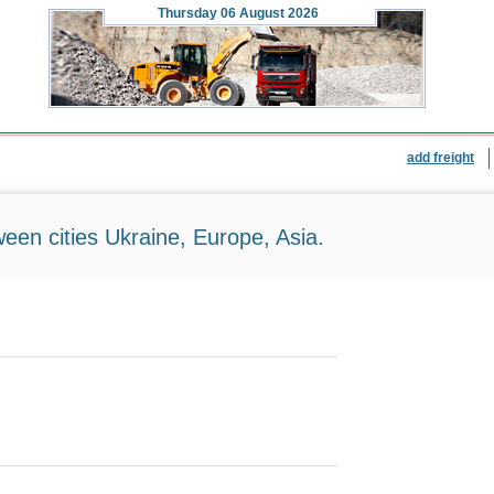
Thursday
06 August 2026
add freight
ween cities Ukraine, Europe, Asia.