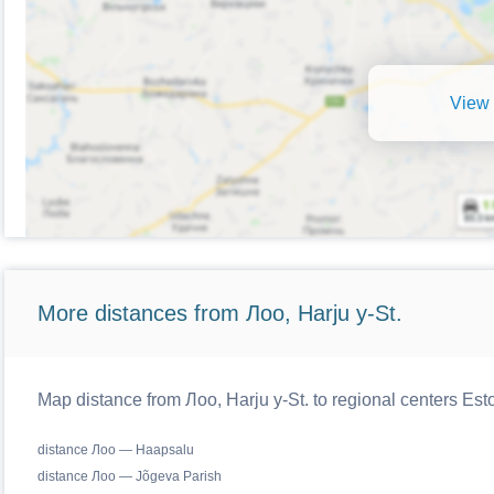
View 
More distances from Лоо, Harju y-St.
Map distance from Лоо, Harju y-St. to regional centers Est
distance Лоо — Haapsalu
distance Лоо — Jõgeva Parish