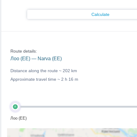
Calculate
Route details:
Лоо (EE) — Narva (EE)
Distance along the route ~
202 km
Approximate travel time ~
2 h 16 m
A
Лоо (EE)