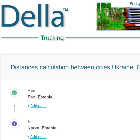
Frida
Distances calculation between cities Ukraine, 
From
A
+
Add point
To
B
+
Add point