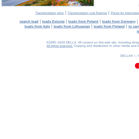
|
|
Transportation price
Transportation cost Estonia
Prices for internati
|
|
|
search load
loads Estonia
loads from Poland
loads from Germany
|
|
|
loads from Italy
loads from Lithuanian
loads from Finland
to car
t
©1995–2026 DELLA. All content on this web site, including design, 
All rights reserved.
Copying and distribution in other media and In
0.08(aws4)
070826-06:50:26
DELLA® —