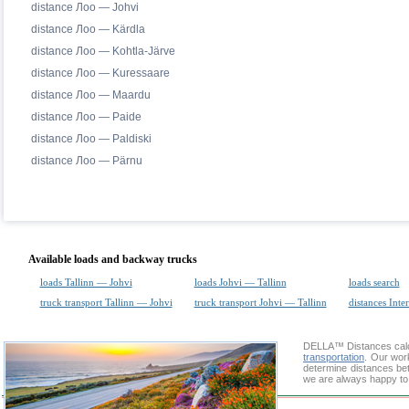
distance Лоо — Johvi
distance Лоо — Kärdla
distance Лоо — Kohtla-Järve
distance Лоо — Kuressaare
distance Лоо — Maardu
distance Лоо — Paide
distance Лоо — Paldiski
distance Лоо — Pärnu
Available loads and backway trucks
loads Tallinn — Johvi
loads Johvi — Tallinn
loads search
truck transport Tallinn — Johvi
truck transport Johvi — Tallinn
distances Inte
DELLA™
Distances cal
transportation
. Our wor
determine distances bet
we are always happy to 