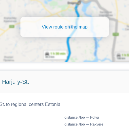
View route on the map
 Harju y-St.
t. to regional centers Estonia:
distance Лоо — Polva
distance Лоо — Rakvere