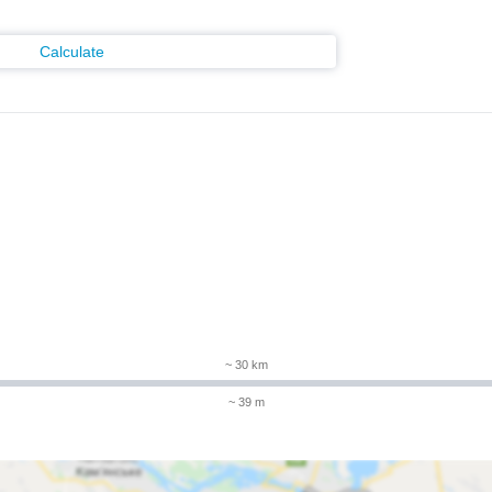
Calculate
~ 30 km
~ 39 m