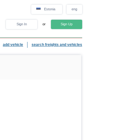
Estonia
eng
Sign In
or
Sign Up
add vehicle
search freights and vehicles