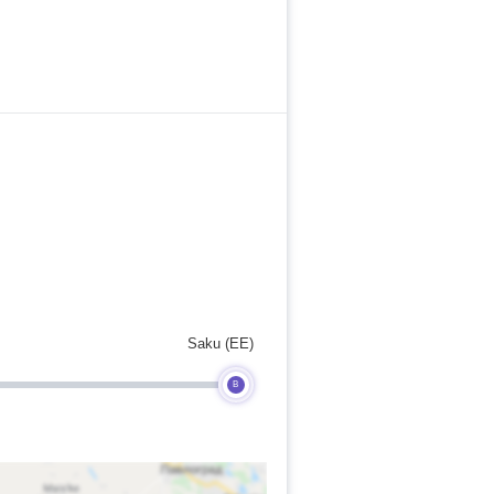
Saku (EE)
B