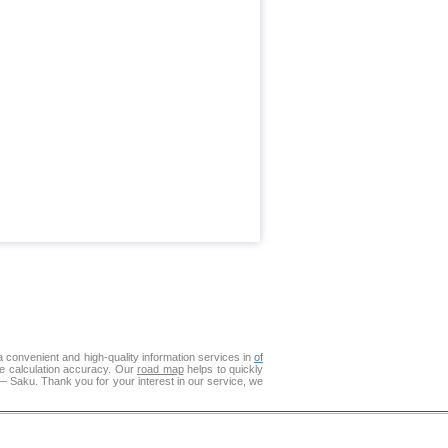
 convenient and high-quality information services in
of
ce calculation accuracy. Our
road map
helps to quickly
— Saku. Thank you for your interest in our service, we