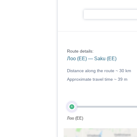
Route details:
Лоо (EE) — Saku (EE)
Distance along the route ~
30 km
Approximate travel time ~
39 m
A
Лоо (EE)