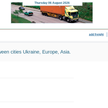
Thursday
06 August 2026
add freight
ween cities Ukraine, Europe, Asia.