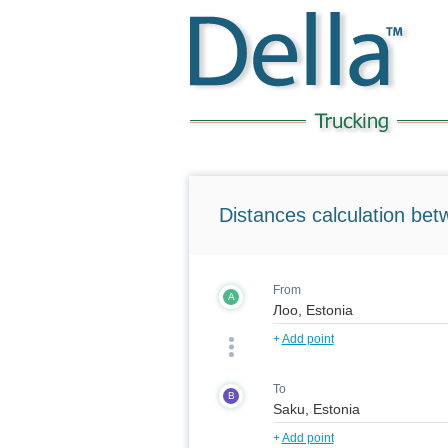
Distances calculation bet
From
A
+
Add point
To
B
+
Add point