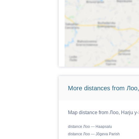
More distances from Лоо,
Map distance from Лоо, Harju y-S
distance Лоо — Haapsalu
distance Лоо — Jõgeva Parish