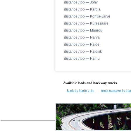
distance Лоо — Johvi
distance Лоо — Kärdla
distance Лоо — Kohtla-Järve
distance Лоо — Kuressaare
distance Лоо — Maardu
distance Лоо — Narva
distance Лоо — Paide
distance Лоо — Paldiski
distance Лоо — Pärnu
Available loads and backway trucks
loads by Harju y-St.
truck transport by Har