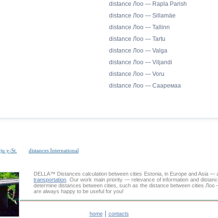
distance Лоо — Rapla Parish
distance Лоо — Sillamäe
distance Лоо — Tallinn
distance Лоо — Tartu
distance Лоо — Valga
distance Лоо — Viljandi
distance Лоо — Voru
distance Лоо — Сааремаа
ju y-St.
distances International
DELLA™
Distances calculation
between cities Estonia, in Europe and Asia — a
transportation
. Our work main priority — relevance of information and distan
determine distances between cities, such as the distance between cities Лоо 
are always happy to be useful for you!
|
home
contacts