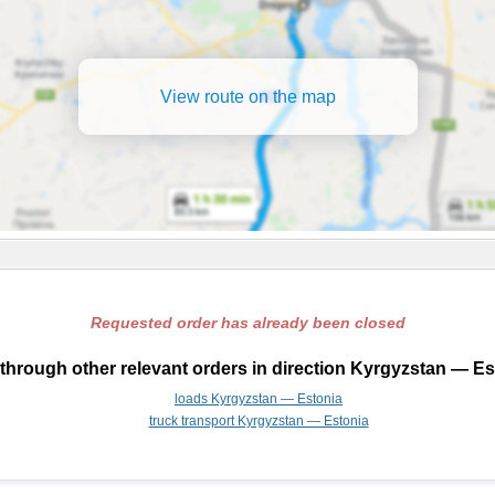
View route on the map
Requested order has already been closed
through other relevant orders in direction Kyrgyzstan — Es
loads Kyrgyzstan — Estonia
truck transport Kyrgyzstan — Estonia