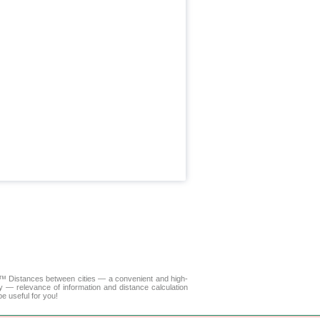
LA™
Distances between cities
— a convenient and high-
y — relevance of information and distance calculation
e useful for you!