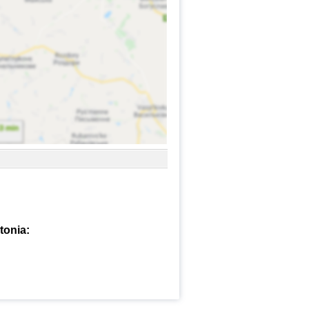
tonia: