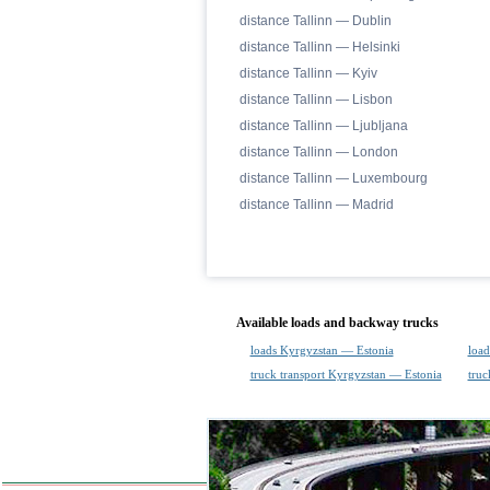
distance Tallinn — Dublin
distance Tallinn — Helsinki
distance Tallinn — Kyiv
distance Tallinn — Lisbon
distance Tallinn — Ljubljana
distance Tallinn — London
distance Tallinn — Luxembourg
distance Tallinn — Madrid
Available loads and backway trucks
loads Kyrgyzstan — Estonia
load
truck transport Kyrgyzstan — Estonia
truc