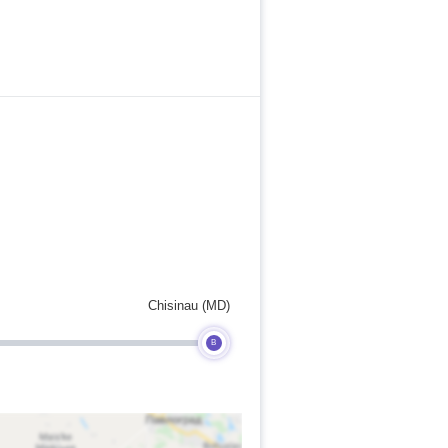
Chisinau (MD)
B