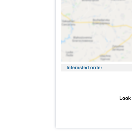
Interested order
Look 