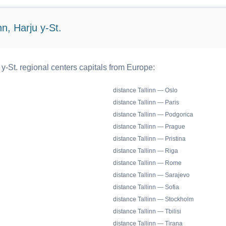
n, Harju y-St.
 y-St. regional centers capitals from Europe:
distance Tallinn — Oslo
distance Tallinn — Paris
distance Tallinn — Podgorica
distance Tallinn — Prague
distance Tallinn — Pristina
distance Tallinn — Riga
distance Tallinn — Rome
distance Tallinn — Sarajevo
distance Tallinn — Sofia
distance Tallinn — Stockholm
distance Tallinn — Tbilisi
distance Tallinn — Tirana