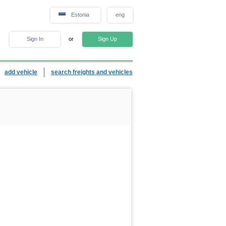
Estonia
eng
Sign In
or
Sign Up
add vehicle
search freights and vehicles