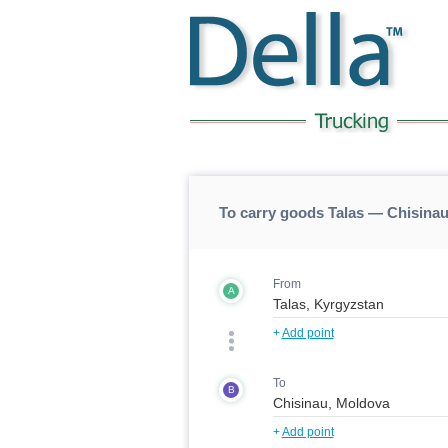
To carry goods Talas — Chisinau
From
A
+
Add point
To
B
+
Add point