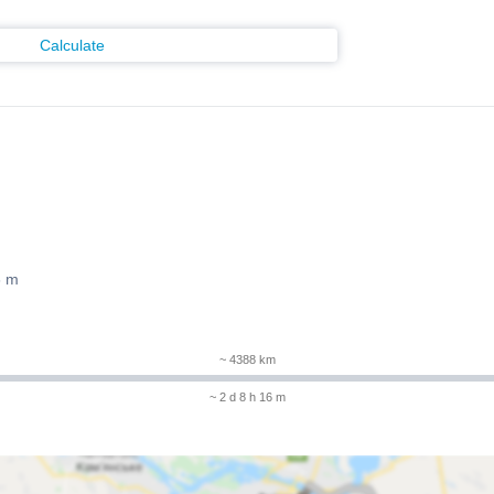
Calculate
6 m
~ 4388 km
~ 2 d 8 h 16 m