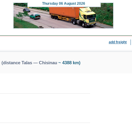
Thursday
06 August 2026
add freight
 (distance Talas — Chisinau
~ 4388 km)