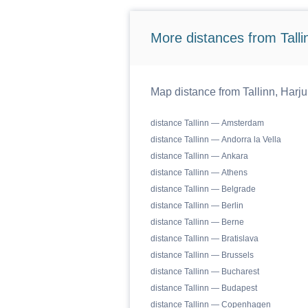
More distances from Tallin
Map distance from Tallinn, Harju
distance Tallinn — Amsterdam
distance Tallinn — Andorra la Vella
distance Tallinn — Ankara
distance Tallinn — Athens
distance Tallinn — Belgrade
distance Tallinn — Berlin
distance Tallinn — Berne
distance Tallinn — Bratislava
distance Tallinn — Brussels
distance Tallinn — Bucharest
distance Tallinn — Budapest
distance Tallinn — Copenhagen