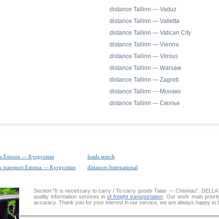
distance Tallinn — Vaduz
distance Tallinn — Valletta
distance Tallinn — Vatican City
distance Tallinn — Vienna
distance Tallinn — Vilnius
distance Tallinn — Warsaw
distance Tallinn — Zagreb
distance Tallinn — Монако
distance Tallinn — Скопье
s Estonia — Kyrgyzstan
loads search
k transport Estonia — Kyrgyzstan
distances International
Section "It is necessary to carry / To carry goods Talas — Chisinau". DEL
quality information services in
of freight transportation
. Our work main priorit
accuracy. Thank you for your interest in our service, we are always happy to b