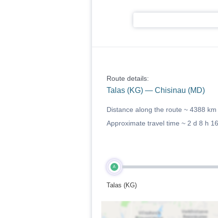
Route details:
Talas (KG) — Chisinau (MD)
Distance along the route ~
4388 km
Approximate travel time ~
2 d 8 h 1
A
Talas (KG)